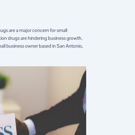
drugs are a major concern for small
ption drugs are hindering business growth.
mall business owner based in San Antonio,