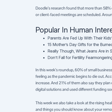
Doodle’s research found that more than 58% of
or client-faced meetings are scheduled. Aro
Popular In Human Intere
Parents Are Fed Up With Their Kids
15 Mother’s Day Gifts for the Burn
Really Though, What Jeans Are in 
Don’t Fall for Fertility Fearmonger
In this week’s roundup, 60% of small businesse
feeling as the pandemic begins to die out. Acc
increase. And 21% of them also say they plan 
digital solutions and used different funding s
This week we also take a look at the rising he
and things you should know about your remo