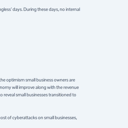
less’ days. During these days, no internal
t the optimism small business owners are
conomy will improve along with the revenue
 reveal small businesses transitioned to
cost of cyberattacks on small businesses,