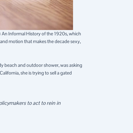
y: An Informal History of the 1920s, which
t and motion that makes the decade sexy,
dy beach and outdoor shower, was asking
ifornia, she is trying to sell a gated
licymakers to act to rein in