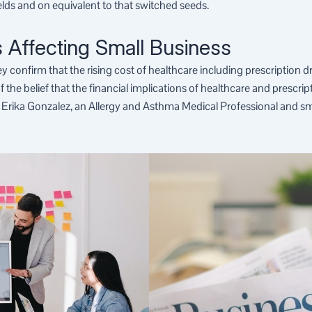
ields and on equivalent to that switched seeds.
 Affecting Small Business
ey confirm that the rising cost of healthcare including prescription 
the belief that the financial implications of healthcare and prescri
 Erika Gonzalez, an Allergy and Asthma Medical Professional and s