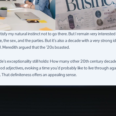
sfy my natural instinct not to go there. But I remain very interested
, the sex, and the parties. But it’s also a decade with a very strong i
. Meredith argued that the ’20s boasted.
de’s exceptionality still holds: How many other 20th century decade
good adjectives, evoking a time you’d probably like to live through 
That definiteness offers an appealing sense.