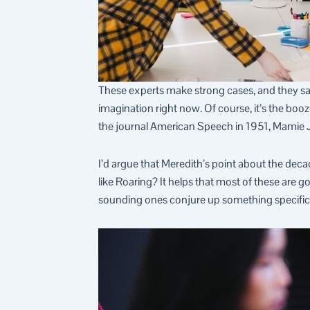
These experts make strong cases, and they sati
imagination right now. Of course, it’s the booze
the journal American Speech in 1951, Mamie J
I’d argue that Meredith’s point about the deca
like Roaring? It helps that most of these are 
sounding ones conjure up something specific. 