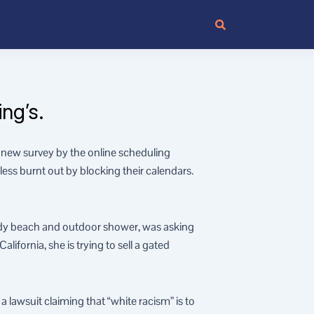
ng’s.
new survey by the online scheduling
ess burnt out by blocking their calendars.
dy beach and outdoor shower, was asking
ifornia, she is trying to sell a gated
 lawsuit claiming that “white racism” is to