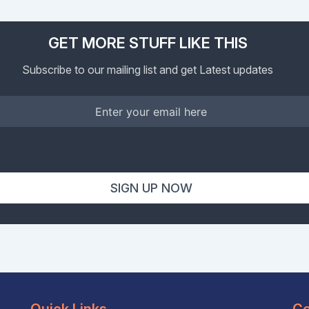
GET MORE STUFF LIKE THIS
Subscribe to our mailing list and get Latest updates