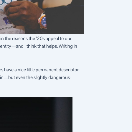
 in the reasons the ’20s appeal to our
dentity—and I think that helps. Writing in
s have a nice little permanent descriptor
again—but even the slightly dangerous-