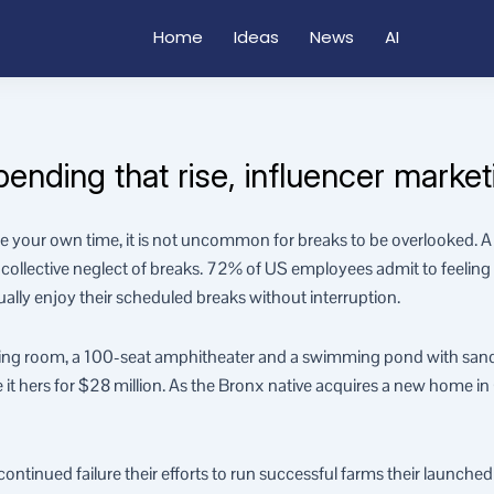
Home
Ideas
News
AI
ding that rise, influencer marketi
your own time, it is not uncommon for breaks to be overlooked. A 
ollective neglect of breaks. 72% of US employees admit to feeling l
ually enjoy their scheduled breaks without interruption.
ning room, a 100-seat amphitheater and a swimming pond with san
 hers for $28 million. As the Bronx native acquires a new home in Cal
tinued failure their efforts to run successful farms their launched a