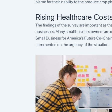
blame for their inability to the produce crop y
Rising Healthcare Costs
The findings of the survey are important as th
businesses. Many small business owners are of 
Small Business for America’s Future Co-Chair
commented on the urgency of the situation.