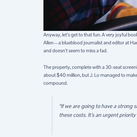
Anyway, let’s get to that fun. A very joyful b
Allen—a blueblood journalist and editor at H
and doesn’t seem to miss a fad.
The property, complete with a 30-seat scree
about $40 million, but J. Lo managed to make it
compound.
“If we are going to have a strong
these costs. It’s an urgent priority