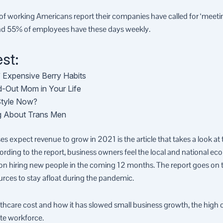
 working Americans report their companies have called for ‘meeting
und 55% of employees have these days weekly.
st:
’ Expensive Berry Habits
ed-Out Mom in Your Life
Style Now?
ing About Trans Men
s expect revenue to grow in 2021 is the article that takes a look a
ording to the report, business owners feel the local and national e
on hiring new people in the coming 12 months. The report goes on to
ources to stay afloat during the pandemic.
althcare cost and how it has slowed small business growth, the high 
te workforce.