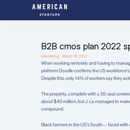
Skip
to
content
B2B cmos plan 2022 spen
Marketing
March 16, 2022
When working remotely and having to manage 
platform Doodle confirms the US workforce’s c
Despite this, only 14% of workers say they act
The property, complete with a 30-seat scree
about $40 million, but J. Lo managed to make it
compound.
Black farmers in the US’s South— faced with con