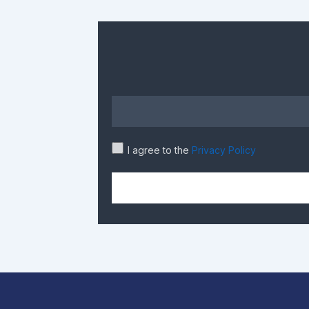
I agree to the
Privacy Policy