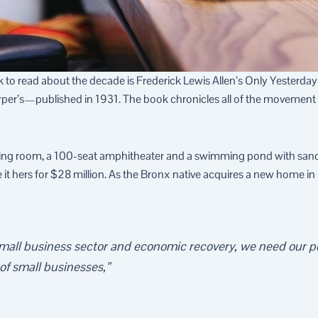
ook to read about the decade is Frederick Lewis Allen’s Only Yesterda
arper’s—published in 1931. The book chronicles all of the movemen
ning room, a 100-seat amphitheater and a swimming pond with san
 hers for $28 million. As the Bronx native acquires a new home in Cal
 small business sector and economic recovery, we need our po
 of small businesses,”