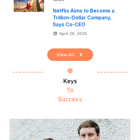
Netflix Aims to Become a
Trillion-Dollar Company,
Says Co-CEO
April 29, 2025
View All
Keys
To
Success