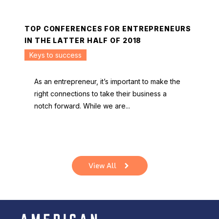
TOP CONFERENCES FOR ENTREPRENEURS
IN THE LATTER HALF OF 2018
Keys to success
As an entrepreneur, it’s important to make the
right connections to take their business a
notch forward. While we are...
View All