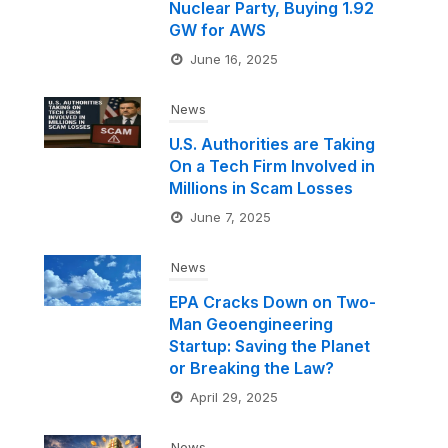
Nuclear Party, Buying 1.92
GW for AWS
June 16, 2025
News
U.S. Authorities are Taking
On a Tech Firm Involved in
Millions in Scam Losses
June 7, 2025
News
EPA Cracks Down on Two-
Man Geoengineering
Startup: Saving the Planet
or Breaking the Law?
April 29, 2025
News