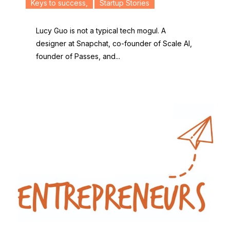
Keys to success
,
Startup Stories
Lucy Guo is not a typical tech mogul. A
designer at Snapchat, co-founder of Scale AI,
founder of Passes, and...