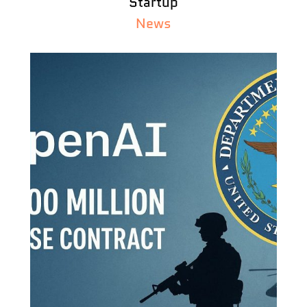
Startup
News