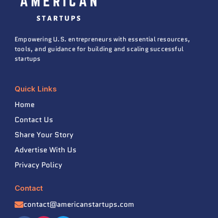
Empowering U.S. entrepreneurs with essential resources,
tools, and guidance for building and scaling successful
startups
Quick Links
Home
Contact Us
Share Your Story
Advertise With Us
Privacy Policy
Contact
contact@americanstartups.com