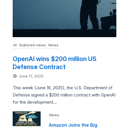
AI
featured-news
News
OpenAI wins $200 million US
Defense Contract
June 17, 2025
This week (June 16, 2025), the U.S. Department of
Defense signed a $200 million contract with OpenAI
for the development...
News
Amazon Joins the Big