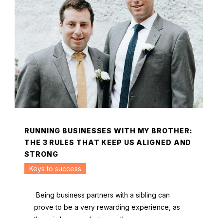
RUNNING BUSINESSES WITH MY BROTHER:
THE 3 RULES THAT KEEP US ALIGNED AND
STRONG
Keys to success
Being business partners with a sibling can
prove to be a very rewarding experience, as