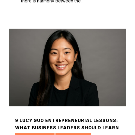
there is harmony between the...
9 LUCY GUO ENTREPRENEURIAL LESSONS:
WHAT BUSINESS LEADERS SHOULD LEARN