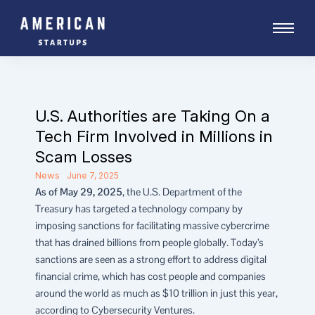
Skip
to
content
U.S. Authorities are Taking On a
Tech Firm Involved in Millions in
Scam Losses
News
June 7, 2025
As of May 29, 2025
, the U.S. Department of the
Treasury has targeted a technology company by
imposing sanctions for facilitating massive cybercrime
that has drained billions from people globally. Today’s
sanctions are seen as a strong effort to address digital
financial crime, which has cost people and companies
around the world as much as $10 trillion in just this year,
according to Cybersecurity Ventures.