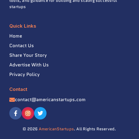
tools, and guidance for building and scaling successful
startups
Quick Links
Home
Contact Us
Share Your Story
Advertise With Us
Privacy Policy
Contact
contact@americanstartups.com
© 2026
AmericanStartups
. All Rights Reserved.