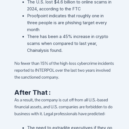
The U.S. lost $4.6 billion to online scams in
2024, according to the FTC
Proofpoint indicates that roughly one in
three people is are phishing target every
month
There has been a 45% increase in crypto
scams when compared to last year,
Chainalysis found.
No fewer than 15% of the high-loss cybercrime incidents
reported to INTERPOL over the last two years involved
the sanctioned company.
After That :
As a result, the company is cut off from all U.S.-based
financial assets, and U.S. companies are forbidden to do
business with it. Legal professionals have predicted:
The need to extradite executives if they go