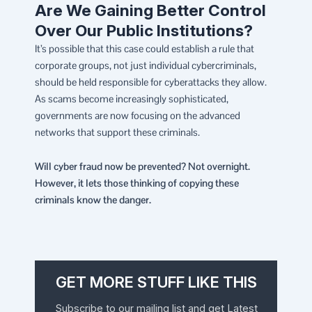
Are We Gaining Better Control
Over Our Public Institutions?
It’s possible that this case could establish a rule that
corporate groups, not just individual cybercriminals,
should be held responsible for cyberattacks they allow.
As scams become increasingly sophisticated,
governments are now focusing on the advanced
networks that support these criminals.
Will cyber fraud now be prevented? Not overnight.
However, it lets those thinking of copying these
criminals know the danger.
GET MORE STUFF LIKE THIS
Subscribe to our mailing list and get Latest