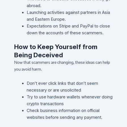
abroad.
Launching activities against partners in Asia
and Eastern Europe.
Expectations on Stripe and PayPal to close
down the accounts of these scammers.
How to Keep Yourself from
Being Deceived
Now that scammers are changing, these ideas can help
you avoid harm.
Don’t ever click links that don’t seem
necessary or are unsolicited
Try to use hardware wallets whenever doing
crypto transactions
Check business information on official
websites before sending any payment.