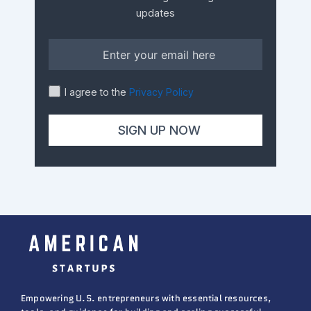
updates
I agree to the
Privacy Policy
Empowering U.S. entrepreneurs with essential resources,