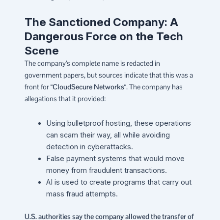
The Sanctioned Company: A
Dangerous Force on the Tech
Scene
The company’s complete name is redacted in
government papers, but sources indicate that this was a
front for “
CloudSecure Networks
“. The company has
allegations that it provided:
Using bulletproof hosting, these operations
can scam their way, all while avoiding
detection in cyberattacks.
False payment systems that would move
money from fraudulent transactions.
AI is used to create programs that carry out
mass fraud attempts.
U.S. authorities say the company allowed the transfer of