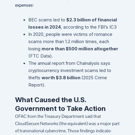
expenses:
BEC scams led to
$2.3 billion of financial
losses in 2024
, according to the FBI’s IC3
In 2020, people were victims of romance
scams more than 1.2 million times, each
losing
more than $500 million altogether
(FTC Data).
The annual report from Chainalysis says
cryptocurrency investment scams led to
thefts
worth $3.8 billion
(2025 Crime
Report).
What Caused the U.S.
Government to Take Action
OFAC from the Treasury Department said that
CloudSecure Networks (the equivalent) was a major part
of transnational cybercrime. Those findings indicate: