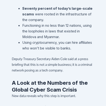
Seventy percent of today’s large-scale
scams
were rooted in the infrastructure of
the company.
Functioning in no less than 12 nations, using
the loopholes in laws that existed in
Moldova and Myanmar.
Using cryptocurrency, you can hire affiliates
who won’t be visible to banks.
Deputy Treasury Secretary Aiden Cole said at a press
briefing that this is not a simple business; it is a criminal
network posing as a tech company.
A Look at the Numbers of the
Global Cyber Scam Crisis
New data reveals why this step is important.