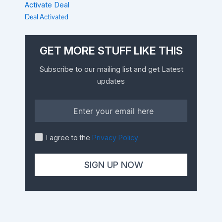
Activate Deal
Deal Activated
GET MORE STUFF LIKE THIS
Subscribe to our mailing list and get Latest
updates
I agree to the
Privacy Policy