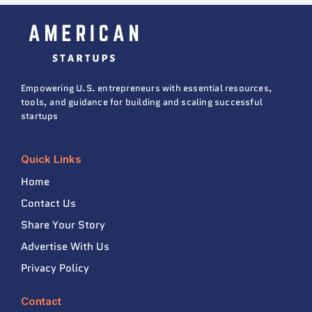
Empowering U.S. entrepreneurs with essential resources,
tools, and guidance for building and scaling successful
startups
Quick Links
Home
Contact Us
Share Your Story
Advertise With Us
Privacy Policy
Contact