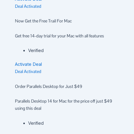
Deal Activated
Now Get the Free Trail For Mac
Get free 14-day trial for your Mac with all features
Verified
Activate Deal
Deal Activated
Order Parallels Desktop for Just $49
Parallels Desktop 14 for Mac for the price off just $49
using this deal
Verified