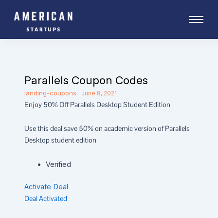
Skip
to
content
Parallels Coupon Codes
landing-coupons
June 8, 2021
Enjoy 50% Off Parallels Desktop Student Edition
Use this deal save 50% on academic version of Parallels
Desktop student edition
Verified
Activate Deal
Deal Activated