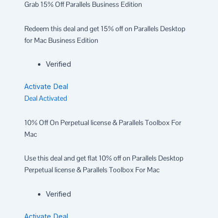
Grab 15% Off Parallels Business Edition
Redeem this deal and get 15% off on Parallels Desktop
for Mac Business Edition
Verified
Activate Deal
Deal Activated
10% Off On Perpetual license & Parallels Toolbox For
Mac
Use this deal and get flat 10% off on Parallels Desktop
Perpetual license & Parallels Toolbox For Mac
Verified
Activate Deal