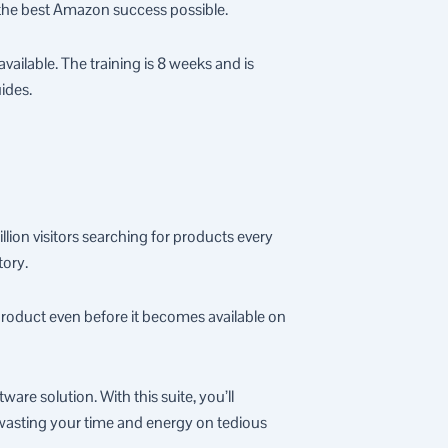
 the best Amazon success possible.
ilable. The training is 8 weeks and is
ides.
llion visitors searching for products every
tory.
product even before it becomes available on
are solution. With this suite, you’ll
t wasting your time and energy on tedious