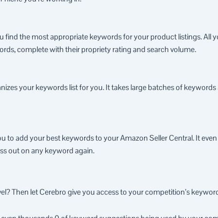
 find the most appropriate keywords for your product listings. All 
words, complete with their propriety rating and search volume.
nizes your keywords list for you. It takes large batches of keyword
ou to add your best keywords to your Amazon Seller Central. It even 
miss out on any keyword again.
vel? Then let Cerebro give you access to your competition’s keyword