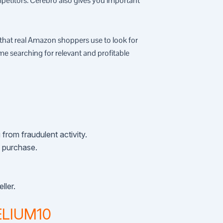
etitors. Cerebro also gives you important
that real Amazon shoppers use to look for
me searching for relevant and profitable
from fraudulent activity.
n purchase.
ller.
HELIUM10