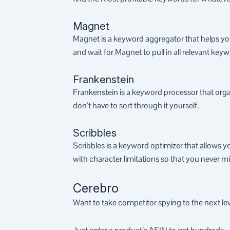
Magnet
Magnet is a keyword aggregator that helps you
and wait for Magnet to pull in all relevant key
Frankenstein
Frankenstein is a keyword processor that orga
don’t have to sort through it yourself.
Scribbles
Scribbles is a keyword optimizer that allows y
with character limitations so that you never 
Cerebro
Want to take competitor spying to the next le