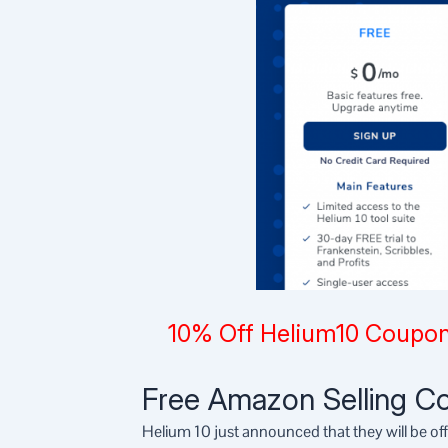
10% Off Helium10 Coupon
Free Amazon Selling Co
Helium 10 just announced that they will be of