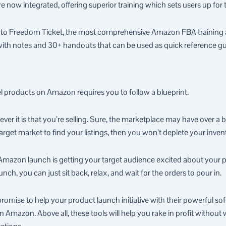
 now integrated, offering superior training which sets users up for
 to Freedom Ticket, the most comprehensive Amazon FBA training ava
with notes and 30+ handouts that can be used as quick reference gu
el products on Amazon requires you to follow a blueprint.
ver it is that you’re selling. Sure, the marketplace may have over a bi
arget market to find your listings, then you won’t deplete your inven
 Amazon launch is getting your target audience excited about your 
ch, you can just sit back, relax, and wait for the orders to pour in.
mise to help your product launch initiative with their powerful softw
n Amazon. Above all, these tools will help you rake in profit withou