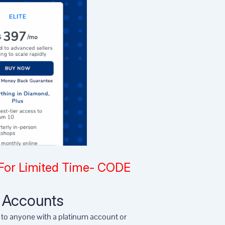
For Limited Time- CODE
t Accounts
e to anyone with a platinum account or