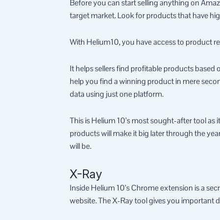
Before you can start selling anything on Amazo
target market. Look for products that have hi
With Helium10, you have access to product re
It helps sellers find profitable products based
help you find a winning product in mere second
data using just one platform.
This is Helium 10’s most sought-after tool as i
products will make it big later through the y
will be.
X-Ray
Inside Helium 10’s Chrome extension is a secr
website. The X-Ray tool gives you important d