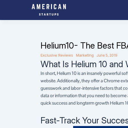
Skip
to
content
Helium10- The Best FB
Exclusive Reviews
Marketing
June 5, 2019
What Is Helium 10 and 
In short, Helium 10 is an insanely powerful so
website. Additionally, they offer a Chrome ex
guesswork and labor-intensive factors that co
data or information that you need to become a 
quick success and longterm growth Helium 10
Fast-Track Your Succe