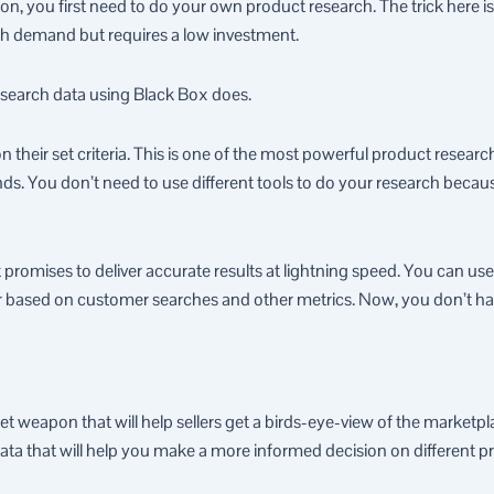
n, you first need to do your own product research. The trick here is 
gh demand but requires a low investment.
search data using Black Box does.
 on their set criteria. This is one of the most powerful product resea
s. You don’t need to use different tools to do your research becaus
t promises to deliver accurate results at lightning speed. You can us
ear based on customer searches and other metrics. Now, you don’t h
et weapon that will help sellers get a birds-eye-view of the market
ata that will help you make a more informed decision on different p