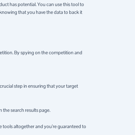
oduct has potential. You can use this tool to
knowing that you have the data to back it
etition. By spying on the competition and
ucial step in ensuring that your target
n the search results page.
e tools altogether and you’re guaranteed to