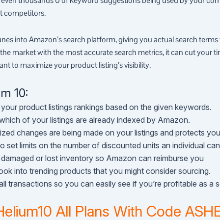
– even thousands 0 of keyword suggestions being used by your comp
t competitors.
nes into Amazon’s search platform, giving you actual search terms 
 the market with the most accurate search metrics, it can cut your ti
ant to maximize your product listing’s visibility.
um 10:
 your product listings rankings based on the given keywords.
 which of your listings are already indexed by Amazon.
ized changes are being made on your listings and protects you 
to set limits on the number of discounted units an individual ca
r damaged or lost inventory so Amazon can reimburse you
look into trending products that you might consider sourcing.
ll transactions so you can easily see if you’re profitable as a se
Helium10 All Plans With Code AS