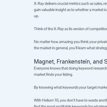
X-Ray delivers crucial metrics such as sales, re
gain valuable insight as to whether a market 
up.
Think of the X-Ray as its version of competitor
No matter how amazing you think your private
the market in general, you’ll learn what strate
Magnet, Frankenstein, and S
Everyone knows that doing keyword research on
market finds your listing.
By knowing what keywords your target market is 
With Helium 10, you don’t have to waste anoth
find the most profitable keywords for whateve