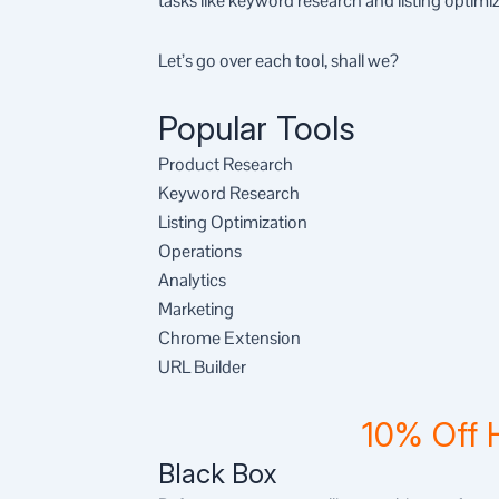
tasks like keyword research and listing optimiz
Let’s go over each tool, shall we?
Popular Tools
Product Research
Keyword Research
Listing Optimization
Operations
Analytics
Marketing
Chrome Extension
URL Builder
10% Off 
Black Box