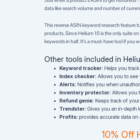
Just enter a product’s ASIN to get hundreds 
data like search volume and number of curren
This reverse ASIN keyword research feature tu
products. Since Helium 10 is the only suite on
keywords in half. It’s a must-have tool if you w
Other tools included in Heli
Keyword tracker
: Helps you track
Index checker
: Allows you to see
Alerts
: Notifies you when unauthor
Inventory protector
: Allows you 
Refund genie
: Keeps track of you
Trendster
: Gives you an in-depth 
Profits
: provides accurate data on a
10% Off 