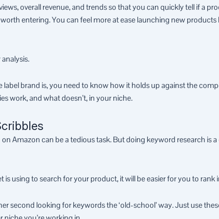
views, overall revenue, and trends so that you can quickly tell if a pr
is worth entering. You can feel more at ease launching new products 
 analysis.
 label brand is, you need to know how it holds up against the comp
gies work, and what doesn’t, in your niche.
cribbles
 Amazon can be a tedious task. But doing keyword research is a cr
using to search for your product, it will be easier for you to rank i
er second looking for keywords the ‘old-school’ way. Just use thes
r niche you’re working in.