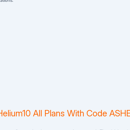
ations.
Helium10 All Plans With Code AS