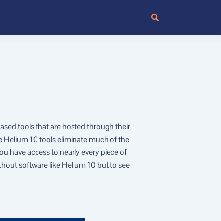
based tools that are hosted through their
e Helium 10 tools eliminate much of the
u have access to nearly every piece of
thout software like Helium 10 but to see