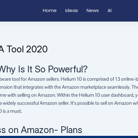
Home
Ideas
News
AI
A Tool 2020
Why Is It So Powerful?
ftware tool for Amazon sellers. Helium 10 is comprised of 13 online-
tension that integrates with the Amazon marketplace seamlessly. Th
me with selling on Amazon. Within the Helium 10 user dashboard, yo
widely successful Amazon seller. It’s possible to sell on Amazon wi
 is a must.
ss on Amazon- Plans