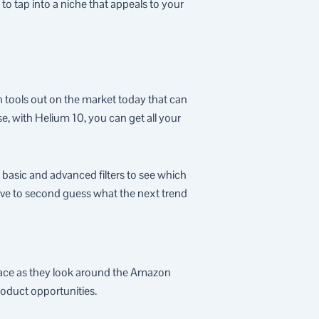
to tap into a niche that appeals to your
rch tools out on the market today that can
e, with Helium 10, you can get all your
e basic and advanced filters to see which
ave to second guess what the next trend
place as they look around the Amazon
roduct opportunities.