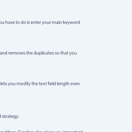
you have to do is enter your main keyword
s and removes the duplicates so that you
lets you modify the text field length even
 strategy.