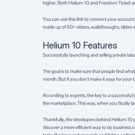
higher. Both Helium 10 and Freedom Ticket are
You can use this link to connect your account
made up of 60+ videos, walkthroughs, slides 
Helium 10 Features
Successfully launching and selling private lab
The goal is to make sure that people find whate
month. But if you don’t make it easy for your t
According to experts, the key to a successful
the marketplace. This way, when you finally laun
Thankfully, the developers behind Helium 10 pro
discover a more efficient way to do business o