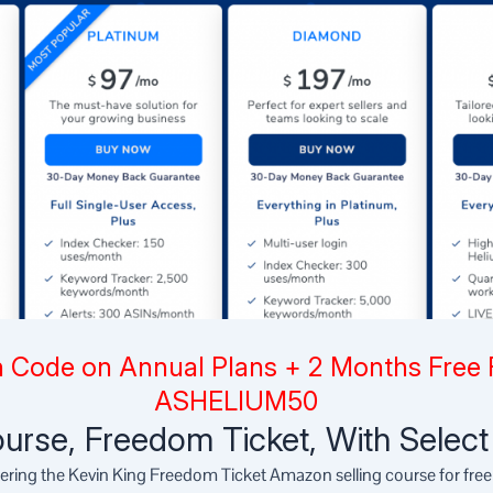
 Code on Annual Plans + 2 Months Free 
ASHELIUM50
urse, Freedom Ticket, With Selec
fering the Kevin King Freedom Ticket Amazon selling course for fre