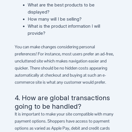
What are the best products to be
displayed?
How many will I be selling?
What is the product information I will
provide?
You can make changes considering personal
preferences! For instance, most users prefer an ad-free,
uncluttered site which makes navigation easier and
quicker. There should be no hidden costs appearing
automatically at checkout and buying at such an e-
commerce site is what any customer would prefer.
4. How are global transactions
going to be handled?
It is important to make your site compatible with many
payment options. Shoppers have access to payment
options as varied as Apple Pay, debit and credit cards