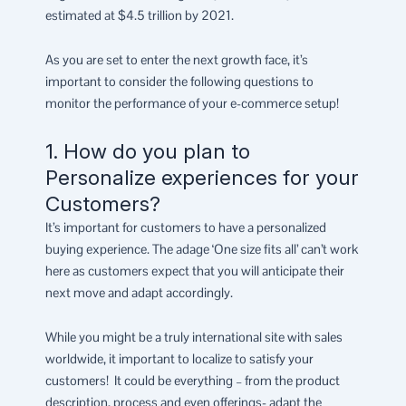
estimated at $4.5 trillion by 2021.
As you are set to enter the next growth face, it’s
important to consider the following questions to
monitor the performance of your e-commerce setup!
1. How do you plan to
Personalize experiences for your
Customers?
It’s important for customers to have a personalized
buying experience. The adage ‘One size fits all’ can’t work
here as customers expect that you will anticipate their
next move and adapt accordingly.
While you might be a truly international site with sales
worldwide, it important to localize to satisfy your
customers! It could be everything – from the product
description, process and even offerings- adapt the