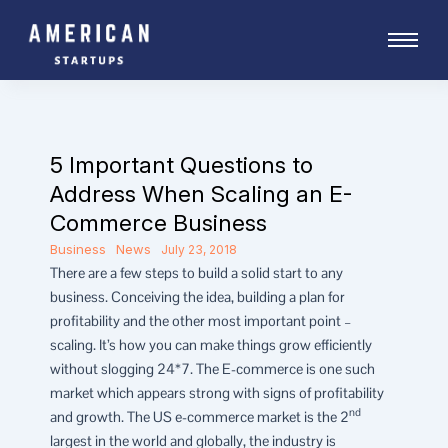
Skip
to
content
5 Important Questions to
Address When Scaling an E-
Commerce Business
Business
News
July 23, 2018
There are a few steps to build a solid start to any
business. Conceiving the idea, building a plan for
profitability and the other most important point –
scaling. It’s how you can make things grow efficiently
without slogging 24*7. The E-commerce is one such
market which appears strong with signs of profitability
nd
and growth. The US e-commerce market is the 2
largest in the world and globally, the industry is