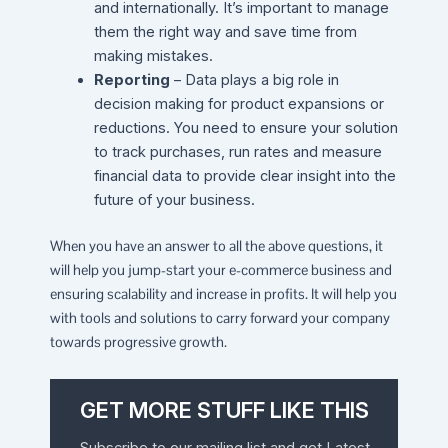
and internationally. It’s important to manage
them the right way and save time from
making mistakes.
Reporting
– Data plays a big role in
decision making for product expansions or
reductions. You need to ensure your solution
to track purchases, run rates and measure
financial data to provide clear insight into the
future of your business.
When you have an answer to all the above questions, it
will help you jump-start your e-commerce business and
ensuring scalability and increase in profits. It will help you
with tools and solutions to carry forward your company
towards progressive growth.
GET MORE STUFF LIKE THIS