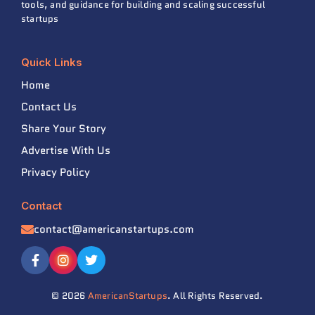
tools, and guidance for building and scaling successful
startups
Quick Links
Home
Contact Us
Share Your Story
Advertise With Us
Privacy Policy
Contact
contact@americanstartups.com
© 2026
AmericanStartups
. All Rights Reserved.