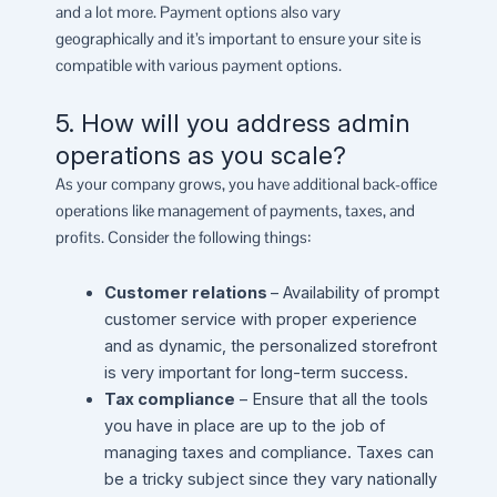
and a lot more. Payment options also vary
geographically and it’s important to ensure your site is
compatible with various payment options.
5. How will you address admin
operations as you scale?
As your company grows, you have additional back-office
operations like management of payments, taxes, and
profits. Consider the following things:
Customer relations
– Availability of prompt
customer service with proper experience
and as dynamic, the personalized storefront
is very important for long-term success.
Tax compliance
– Ensure that all the tools
you have in place are up to the job of
managing taxes and compliance. Taxes can
be a tricky subject since they vary nationally