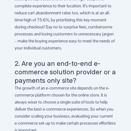
complete experience to their location. It’s important to
reduce cart abandonment rates too, which is at an all-
time high of 75.6%, by prioritizing this key moment
during checkout! Say no to surprise fees, cumbersome
processes and losing customers to unnecessary jargon
– make the buying experience easy to meet the needs of
your individual customers.
2. Are you an end-to-end e-
commerce solution provider or a
payments only site?
The growth of an e-commerce site depends on the e-
commerce platform chosen for the online store. It is
always wiser to choose a single suite of tools to help
deliver the best e-commerce experiences. So when you
consider scaling your business, evaluating your current
e-commerce set-up to make certain processes effortless
is important.