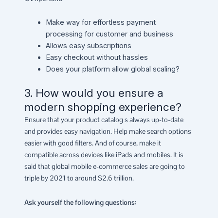
Make way for effortless payment
processing for customer and business
Allows easy subscriptions
Easy checkout without hassles
Does your platform allow global scaling?
3. How would you ensure a
modern shopping experience?
Ensure that your product catalog s always up-to-date
and provides easy navigation. Help make search options
easier with good filters. And of course, make it
compatible across devices like iPads and mobiles. It is
said that global mobile e-commerce sales are going to
triple by 2021 to around $2.6 trillion.
Ask yourself the following questions: