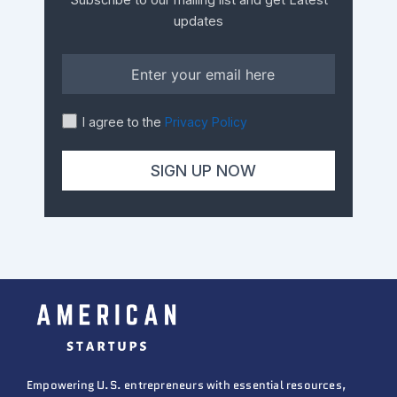
Subscribe to our mailing list and get Latest
updates
I agree to the
Privacy Policy
Empowering U.S. entrepreneurs with essential resources,